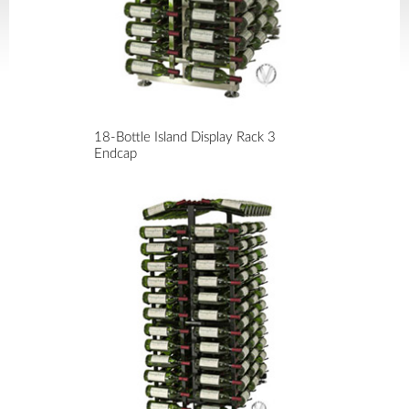
18-Bottle Island Display Rack 3
Endcap