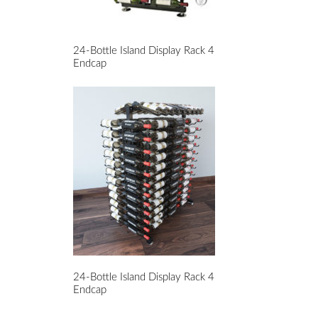
24-Bottle Island Display Rack 4
Endcap
24-Bottle Island Display Rack 4
Endcap