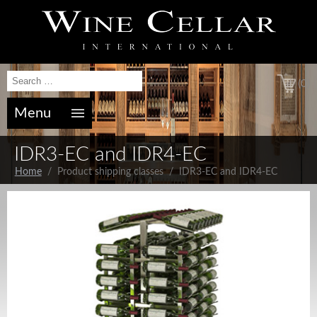
(0)
Menu
IDR3-EC and IDR4-EC
Home
/ Product shipping classes / IDR3-EC and IDR4-EC