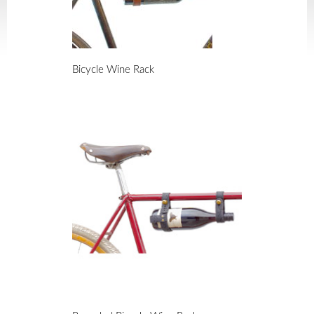
Bicycle Wine Rack