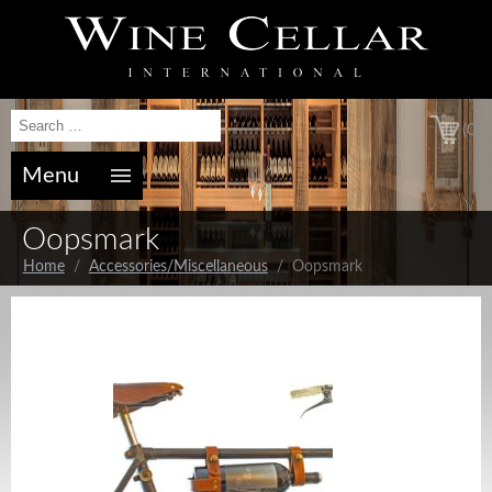
(0)
Menu
Oopsmark
Home
/
Accessories/Miscellaneous
/ Oopsmark