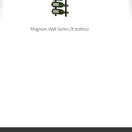
Magnum Wall Series (9 bottles)