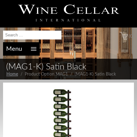
(0)
Menu
(MAG1-K) Satin Black
Home
/ Product Option MAG1 / (MAG1-K) Satin Black