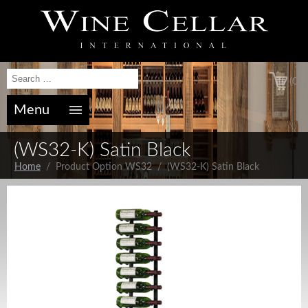
(0)
Menu
(WS32-K) Satin Black
Home
/ Product Option WS32 / (WS32-K) Satin Black