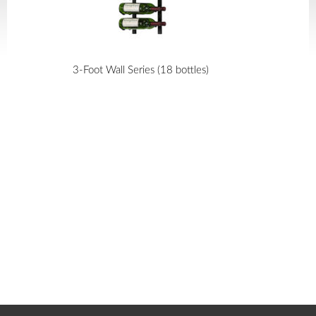
3-Foot Wall Series (18 bottles)