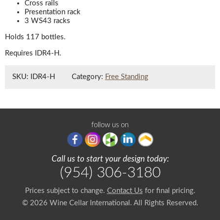
Cross rails
Presentation rack
3 WS43 racks
Holds 117 bottles.
Requires IDR4-H.
SKU:
IDR4-H
Category:
Free Standing
follow us on
Call us to start your design today:
(954) 306-3180
Prices subject to change.
Contact Us
for final pricing.
© 2026 Wine Cellar International. All Rights Reserved.