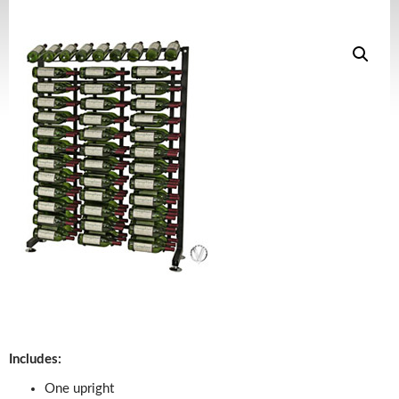
Includes:
One upright