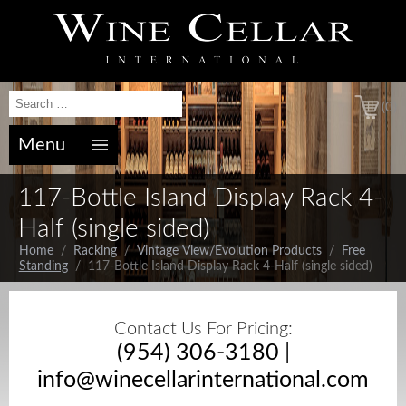
(0)
Menu
117-Bottle Island Display Rack 4-
Half (single sided)
Home
/
Racking
/
Vintage View/Evolution Products
/
Free
Standing
/ 117-Bottle Island Display Rack 4-Half (single sided)
Contact Us For Pricing:
(954) 306-3180
|
info@winecellarinternational.com