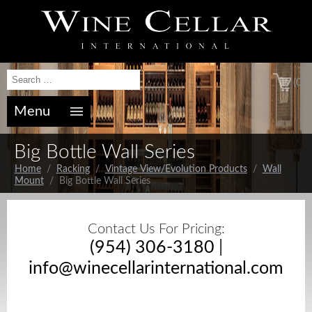
(0)
Menu
Big Bottle Wall Series
Home
/
Racking
/
Vintage View/Evolution Products
/
Wall
Mount
/ Big Bottle Wall Series
Contact Us For Pricing:
(954) 306-3180
|
info@winecellarinternational.com