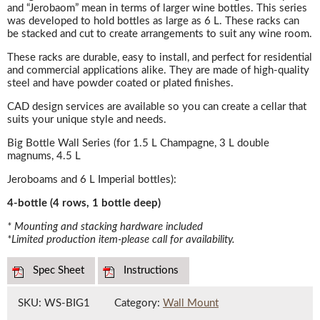
and “Jerobaom” mean in terms of larger wine bottles. This series
was developed to hold bottles as large as 6 L. These racks can
be stacked and cut to create arrangements to suit any wine room.
These racks are durable, easy to install, and perfect for residential
and commercial applications alike. They are made of high-quality
steel and have powder coated or plated finishes.
CAD design services are available so you can create a cellar that
suits your unique style and needs.
Big Bottle Wall Series (for 1.5 L Champagne, 3 L double
magnums, 4.5 L
Jeroboams and 6 L Imperial bottles):
4-bottle (4 rows, 1 bottle deep)
* Mounting and stacking hardware included
*Limited production item-please call for availability.
Spec Sheet
Instructions
SKU:
WS-BIG1
Category:
Wall Mount