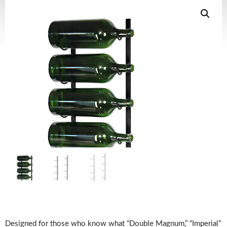
Designed for those who know what “Double Magnum,” “Imperial”