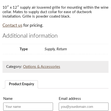
10″ x 12″ supply air louvered grille for mounting within the wine
cellar. Mates to supply duct collar for ease of ductwork
installation. Grille is powder coated black.
Contact us
for pricing.
Additional information
Type
Supply, Return
Category:
Options & Accessories
Product Enquiry
Name
Email address