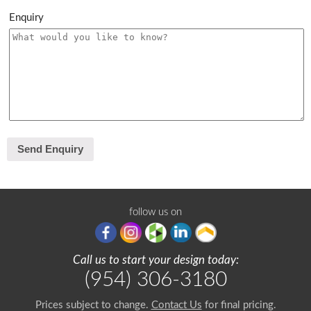
Enquiry
follow us on
Call us to start your design today:
(954) 306-3180
Prices subject to change.
Contact Us
for final pricing.