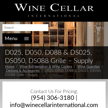
(0)
Menu
D025, D050, D088 & DS025,
DS050, DS088 Grille – Supply
Home
/
Wine Refrigeration & Wine Coolers
/
Wine Guardian
/
Options & Accessories
/ D025, D050, D088 & DS025, DS050,
DS088 Grille – Supply
Contact Us For Pricing:
(954) 306-3180
|
info@winecellarinternational.com