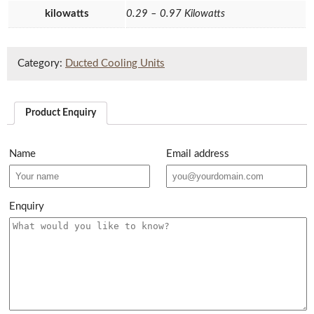
kilowatts
0.29 – 0.97 Kilowatts
Category:
Ducted Cooling Units
Product Enquiry
Name
Email address
Enquiry