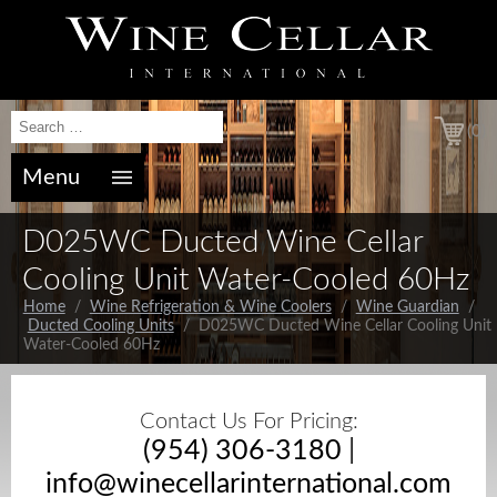
(0)
Menu
D025WC Ducted Wine Cellar
Cooling Unit Water-Cooled 60Hz
Home
/
Wine Refrigeration & Wine Coolers
/
Wine Guardian
/
Ducted Cooling Units
/ D025WC Ducted Wine Cellar Cooling Unit
Water-Cooled 60Hz
Contact Us For Pricing:
(954) 306-3180
|
info@winecellarinternational.com