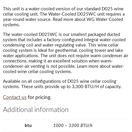
This unit is a water-cooled version of our standard D025 wine
cellar cooling unit. The Water-Cooled D025WC unit requires a
year-round water source. Read more about WG Water Cooled
systems.
The water-cooled D025WC is our smallest packaged ducted
system that includes a factory-configured integral water-cooled
condensing coil and water-regulating valve. This wine cellar
cooling system is Ideal for geothermal, cooling tower and lake
water applications. The unit does not require warm condenser air
connections, making it an excellent solution when warm-
condenser-air venting is not possible. Learn more about water-
cooled wine cellar cooling systems.
Available on all configurations of D025 wine cellar cooling
systems. These units provide up to 3,300 BTU/H of capacity.
Contact us
for pricing.
Additional information
btu
1000 – 3300 BTU/h