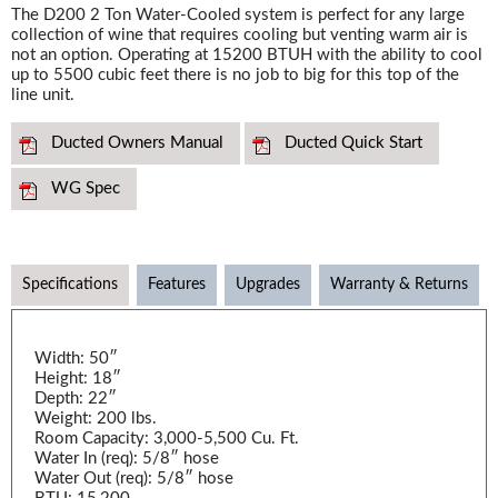
The D200 2 Ton Water-Cooled system is perfect for any large
collection of wine that requires cooling but venting warm air is
not an option. Operating at 15200 BTUH with the ability to cool
up to 5500 cubic feet there is no job to big for this top of the
line unit.
Ducted Owners Manual
Ducted Quick Start
WG Spec
Specifications
Features
Upgrades
Warranty & Returns
Width: 50″
Height: 18″
Depth: 22″
Weight: 200 lbs.
Room Capacity: 3,000-5,500 Cu. Ft.
Water In (req): 5/8″ hose
Water Out (req): 5/8″ hose