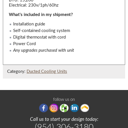
BTU: 15,200
Electrical: 230v/1ph/60hz
What's included in my shipment?
Installation guide
Self-contained cooling system
Digital thermostat with cord
Power Cord
Any upgrades purchased with unit
Category:
Ducted Cooling Units
follow us on
Call us to start your design today:
(954) 306-3180