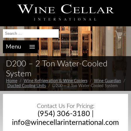
(0)
Menu
D200 – 2 Ton Water-Cooled
System
Home
/
Wine Refrigeration & Wine Coolers
/
Wine Guardian
/
Ducted Cooling Units
/ D200 – 2 Ton Water-Cooled System
Contact Us For Pricing:
(954) 306-3180
|
info@winecellarinternational.com