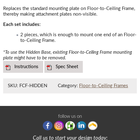
Replaces the standard mounting plate on Floor-to-Ceiling Frame,
thereby making attachment plates non-visible.
Each set includes:
2 pieces, which is enough to mount one end of an Floor-
to-Ceiling Frame.
*To use the Hidden Base, existing Floor-to-Ceiling Frame mounting
plate might have to be removed.
Instructions
Spec Sheet
SKU:
FCF-HIDDEN
Category:
Floor-to-Ceiling Frames
follow us on
Call us to start your design today: