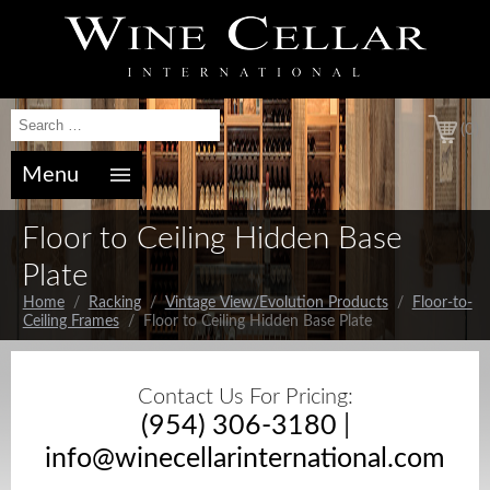
(0)
Menu
Floor to Ceiling Hidden Base
Plate
Home
/
Racking
/
Vintage View/Evolution Products
/
Floor-to-
Ceiling Frames
/ Floor to Ceiling Hidden Base Plate
Contact Us For Pricing:
(954) 306-3180
|
info@winecellarinternational.com