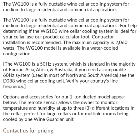
The WG100 is a fully ductable wine cellar cooling system for
medium to large residential and commercial applications.
The WG100 is a fully ductable wine cellar cooling system for
medium to large residential and commercial applications. For help
determining if the WG100 wine cellar cooling system is ideal for
your cellar, use our product calculator tool. Contractor
installation is recommended. The maximum capacity is 2,060
watts. The WG100 model is available in a water-cooled
configuration.
[The WG100 is a 50Hz system, which is standard in the majority
of Europe, Asia, Africa, & Australia; if you need a comparable
60Hz system (used in most of North and South America) see the
D088 wine cellar cooling unit. Verify your country’s line
frequency.]
Options and accessories for our 1-ton ducted model appear
below. The remote sensor allows the owner to monitor
temperature and humidity at up to three (3) different locations in
the cellar, perfect for large cellars or for multiple rooms being
cooled by one Wine Guardian unit.
Contact us
for pricing.