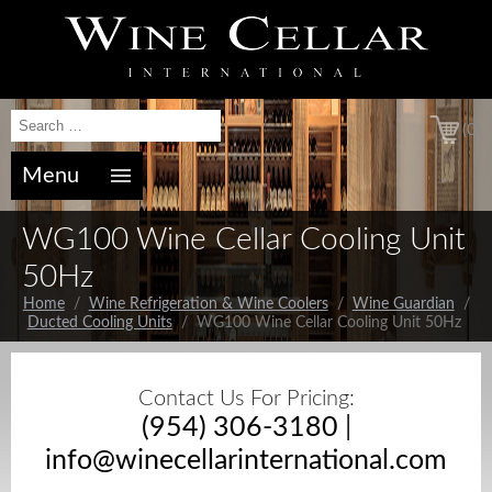
(0)
Menu
WG100 Wine Cellar Cooling Unit
50Hz
Home
/
Wine Refrigeration & Wine Coolers
/
Wine Guardian
/
Ducted Cooling Units
/ WG100 Wine Cellar Cooling Unit 50Hz
Contact Us For Pricing:
(954) 306-3180
|
info@winecellarinternational.com