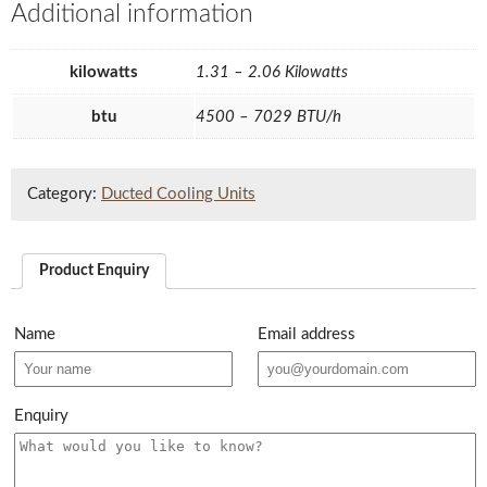
Additional information
kilowatts
1.31 – 2.06 Kilowatts
btu
4500 – 7029 BTU/h
Category:
Ducted Cooling Units
Product Enquiry
Name
Email address
Enquiry