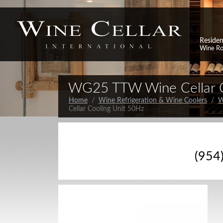
Residen
Wine R
WG25 TTW Wine Cellar C
Home
/
Wine Refrigeration & Wine Coolers
/
W
Cellar Cooling Unit 50Hz
(954