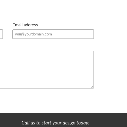
Email address
Call us to start your design today: