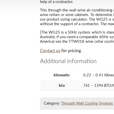
help of a contractor.
This through-the-wall wine air conditioning u
wine cellars or wine cabinets. To determine 
our product sizing calculator. The WG25 is e
without the support of a contractor. The ma
[The WG25 is a 50Hz system, which is standar
Australia; if you need a comparable 60Hz s
America) see the TTW018 wine cellar cooling 
Contact us
for pricing.
Additional information
kilowatts
0.22 – 0.41 Kilow
btu
761 – 1396 BTU/
Category:
Through Wall Cooling Systems