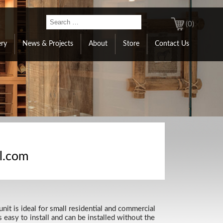
(0)
ery
News & Projects
About
Store
Contact Us
al.com
nit is ideal for small residential and commercial
easy to install and can be installed without the