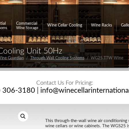
tial
Commercial
Wine Cellar Cooling
Wine Racks
Gall
ooms
Wine Storage
ooling Unit 50Hz
ine Guardian
/
Through Wall Cooling Systems
/ WG25 TTW Wine
Contact Us For Pricing:
) 306-3180
|
info@winecellarinternation
This through-the-wall wine air conditioning u
wine cellars or wine cabinets. The WGS25 is 