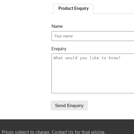
Product Enquiry
Name
Enquiry
Prices subject to change.
Contact Us
for final pricing.