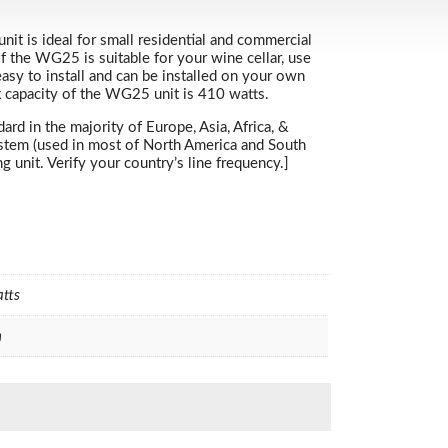
nit is ideal for small residential and commercial
if the WG25 is suitable for your wine cellar, use
asy to install and can be installed on your own
x capacity of the WG25 unit is 410 watts.
d in the majority of Europe, Asia, Africa, &
ystem (used in most of North America and South
unit. Verify your country’s line frequency.]
atts
h