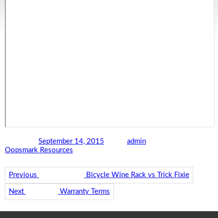
Posted on
September 14, 2015
Author
admin
Categories
Oopsmark Resources
Post navigation
Previous
Previous post:
Bicycle Wine Rack vs Trick Fixie
Next
Next post:
Warranty Terms