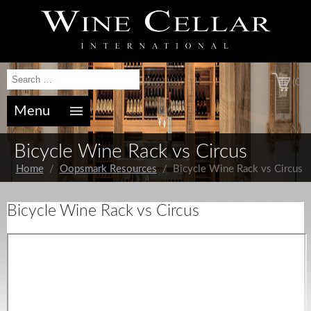
(0)
Menu
Bicycle Wine Rack vs Circus
Home
/
Oopsmark Resources
/ Bicycle Wine Rack vs Circus
Bicycle Wine Rack vs Circus