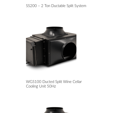
SS200 – 2 Ton Ductable Split System
WGS100 Ducted Split Wine Cellar
Cooling Unit 50Hz