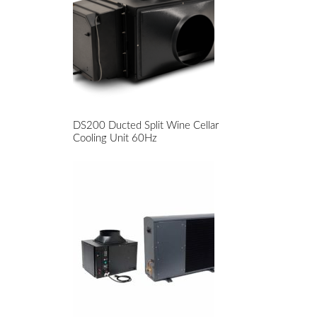
DS200 Ducted Split Wine Cellar
Cooling Unit 60Hz