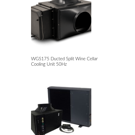
WGS175 Ducted Split Wine Cellar
Cooling Unit 50Hz