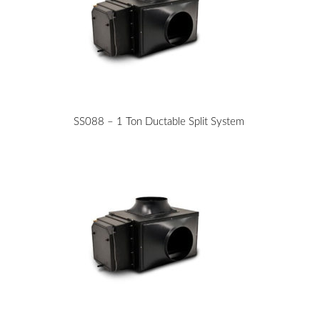
SS088 – 1 Ton Ductable Split System