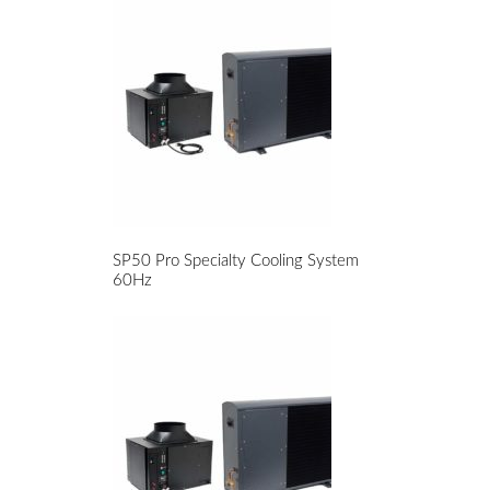
SP50 Pro Specialty Cooling System
60Hz