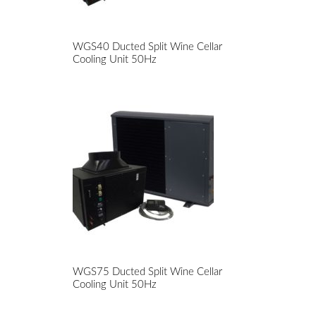
WGS40 Ducted Split Wine Cellar
Cooling Unit 50Hz
WGS75 Ducted Split Wine Cellar
Cooling Unit 50Hz