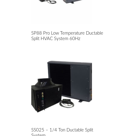
SP88 Pro Low Temperature Ductable
Split HVAC System 60Hz
SS025 – 1/4 Ton Ductable Split
System