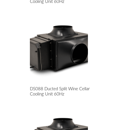
Cooling Unit 60Hz
DS088 Ducted Split Wine Cellar
Cooling Unit 60Hz