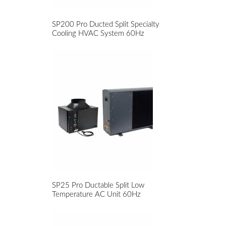
SP200 Pro Ducted Split Specialty
Cooling HVAC System 60Hz
SP25 Pro Ductable Split Low
Temperature AC Unit 60Hz