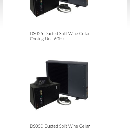
DS025 Ducted Split Wine Cellar
Cooling Unit 60Hz
DS050 Ducted Split Wine Cellar