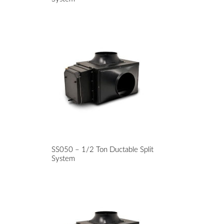
SS050 – 1/2 Ton Ductable Split
System