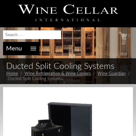
(0)
Menu
Ducted Split Cooling Systems
Home
/
Wine Refrigeration & Wine Coolers
/
Wine Guardian
/
Ducted Split Cooling Systems