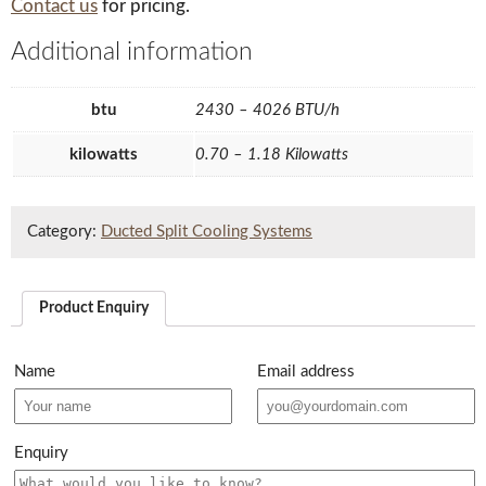
Contact us
for pricing.
Additional information
btu
2430 – 4026 BTU/h
kilowatts
0.70 – 1.18 Kilowatts
Category:
Ducted Split Cooling Systems
Product Enquiry
Name
Email address
Enquiry