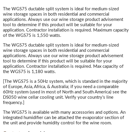
The WGS75 ductable split system is ideal for medium-sized
wine storage spaces in both residential and commercial
applications. Always use our wine storage product advisement
tool to determine if this product will be suitable for your
application. Contractor installation is required. Maximum capacity
of the WGS75 is 1,550 watts.
The WGS75 ductable split system is ideal for medium-sized
wine storage spaces in both residential and commercial
applications. Always use our wine storage product advisement
tool to determine if this product will be suitable for your
application. Contractor installation is required. Max capacity of
the WGS75 is 1,180 watts.
[The WGS75 is a 50Hz system, which is standard in the majority
of Europe, Asia, Africa, & Australia; if you need a comparable
60Hz system (used in most of North and South America) see the
DS050 wine cellar cooling unit. Verify your country’s line
frequency.]
The WGS75 is available with many accessories and options. An
integrated humidifier can be attached the evaporator section of
the unit and provide humidity control for the wine room.