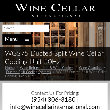
(0)
Menu
WGS75 Ducted Split Wine Cellar
Cooling Unit 50Hz
Home
/
Wine Refrigeration & Wine Coolers
/
Wine Guardian
/
Ducted Split Cooling Systems
/ WGS75 Ducted Split Wine Cellar
Cooling Unit 50Hz
Contact Us For Pricing:
(954) 306-3180
|
info@winecellarinternational.com