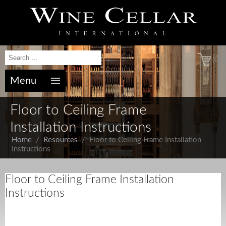
(0)
Menu
Floor to Ceiling Frame
Installation Instructions
Home
/
Resources
/ Floor to Ceiling Frame Installation
Instructions
Floor to Ceiling Frame Installation
Instructions