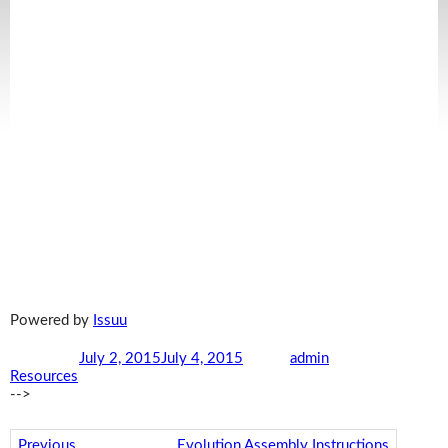
Powered by
Issuu
Posted on
July 2, 2015
July 4, 2015
Author
admin
Categories
Resources
-->
Post navigation
Previous
Previous post:
Evolution Assembly Instructions