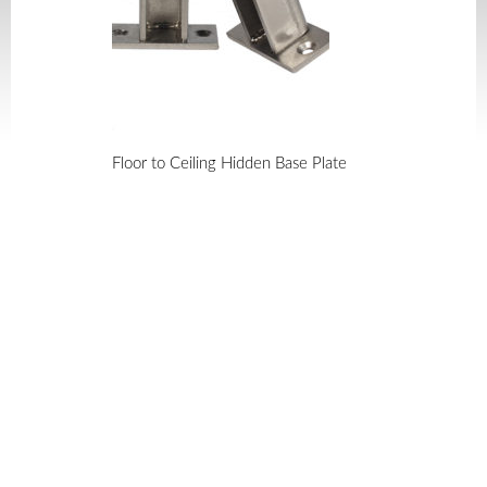
Floor to Ceiling Hidden Base Plate