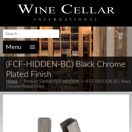
(0)
Menu
(FCF-HIDDEN-BC) Black Chrome
Plated Finish
Home
/ Product Option FCF-HIDDEN / (FCF-HIDDEN-BC) Black
Chrome Plated Finish