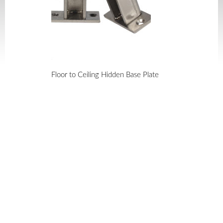
Floor to Ceiling Hidden Base Plate