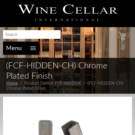
(0)
Menu
(FCF-HIDDEN-CH) Chrome
Plated Finish
Home
/ Product Option FCF-HIDDEN / (FCF-HIDDEN-CH)
Chrome Plated Finish