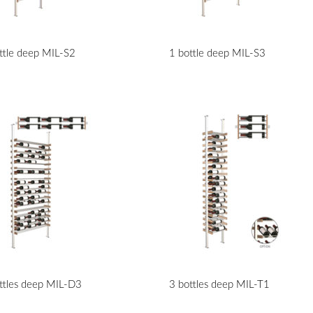
ttle deep MIL-S2
1 bottle deep MIL-S3
ttles deep MIL-D3
3 bottles deep MIL-T1