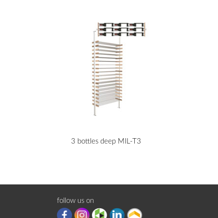
3 bottles deep MIL-T3
follow us on