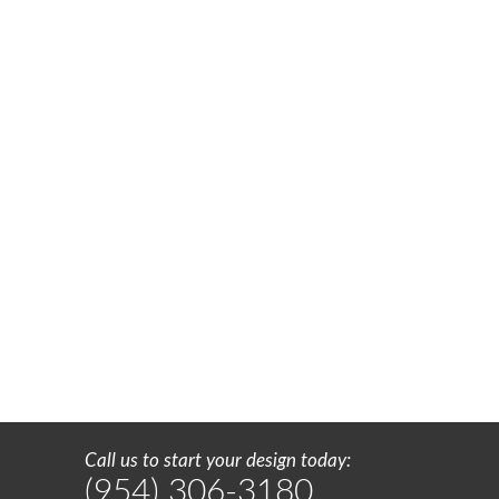
Call us to start your design today:
(954) 306-3180