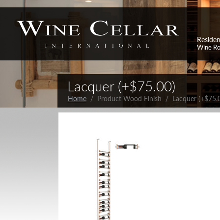
Residen
Wine R
Lacquer (+$75.00)
Home
/ Product Wood Finish / Lacquer (+$75.