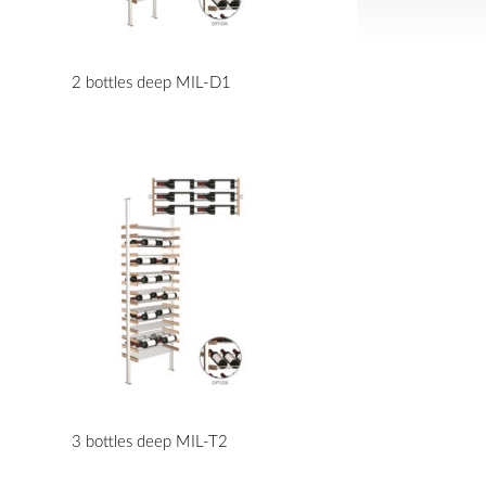
2 bottles deep MIL-D1
3 bottles deep MIL-T2