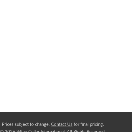
Prices subject to change.
Contact Us
for final pricing.
© 2026 Wine Cellar International. All Rights Reserved.