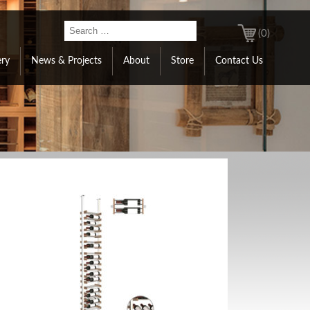
(0)
ery
News & Projects
About
Store
Contact Us